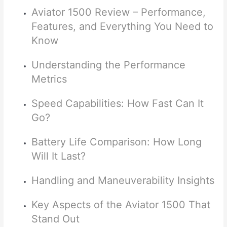
Aviator 1500 Review – Performance,
Features, and Everything You Need to
Know
Understanding the Performance
Metrics
Speed Capabilities: How Fast Can It
Go?
Battery Life Comparison: How Long
Will It Last?
Handling and Maneuverability Insights
Key Aspects of the Aviator 1500 That
Stand Out