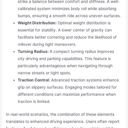
strike a balance between comfort and stiffness. A well-
calibrated system minimizes body roll while absorbing
bumps, ensuring a smooth ride across uneven surfaces.
Weight Distribution:
Optimal weight distribution is
essential for stability. A lower center of gravity can
facilitate better cornering and reduce the likelihood of
rollover during tight maneuvers.
Turning Radius:
A compact turning radius improves
city driving and parking capabilities. This feature is
particularly advantageous when navigating through
narrow streets or tight spots.
Traction Control:
Advanced traction systems enhance
grip on slippery surfaces. Engaging modes tailored for
different conditions can maximize performance when
traction is limited.
In real-world scenarios, the combination of these elements
translates to enhanced driving experience. Users often report