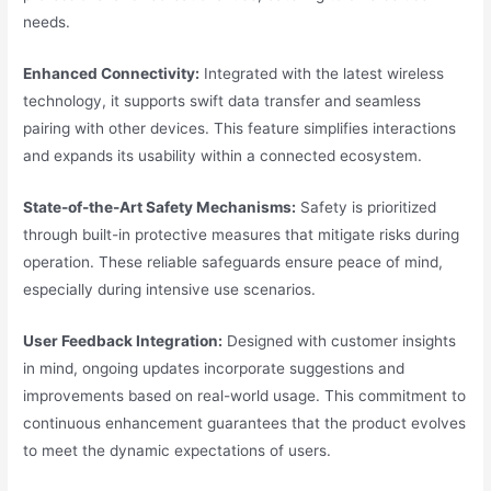
needs.
Enhanced Connectivity:
Integrated with the latest wireless
technology, it supports swift data transfer and seamless
pairing with other devices. This feature simplifies interactions
and expands its usability within a connected ecosystem.
State-of-the-Art Safety Mechanisms:
Safety is prioritized
through built-in protective measures that mitigate risks during
operation. These reliable safeguards ensure peace of mind,
especially during intensive use scenarios.
User Feedback Integration:
Designed with customer insights
in mind, ongoing updates incorporate suggestions and
improvements based on real-world usage. This commitment to
continuous enhancement guarantees that the product evolves
to meet the dynamic expectations of users.