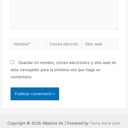
Nombre*
Correo
Sitio
electrónico*
web
Guardar mi nombre, correo electrónico y sitio web en
este navegador para la próxima vez que haga un
comentario.
Copyright © 2026 Albatros Air | Powered by
Tema Astra para