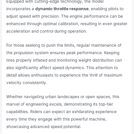
Equipped with cutting-edge technology, the model
incorporates a
dynamic throttle response
, enabling pilots to
adjust speed with precision. The engine performance can be
enhanced through optimal calibration, resulting in even greater
acceleration and control during operation.
For those seeking to push the limits, regular maintenance of
the propulsion system ensures peak performance. Keeping
tires properly inflated and monitoring weight distribution can
also significantly affect speed dynamics. This attention to
detail allows enthusiasts to experience the thrill of maximum
velocity consistently.
Whether navigating urban landscapes or open spaces, this
marvel of engineering excels, demonstrating its top-tier
capabilities. Riders can expect an exhilarating experience
every time they engage with this powerful machine,
showcasing advanced speed potential.