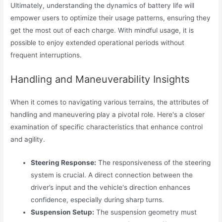
Ultimately, understanding the dynamics of battery life will
empower users to optimize their usage patterns, ensuring they
get the most out of each charge. With mindful usage, it is
possible to enjoy extended operational periods without
frequent interruptions.
Handling and Maneuverability Insights
When it comes to navigating various terrains, the attributes of
handling and maneuvering play a pivotal role. Here's a closer
examination of specific characteristics that enhance control
and agility.
Steering Response:
The responsiveness of the steering
system is crucial. A direct connection between the
driver’s input and the vehicle's direction enhances
confidence, especially during sharp turns.
Suspension Setup:
The suspension geometry must