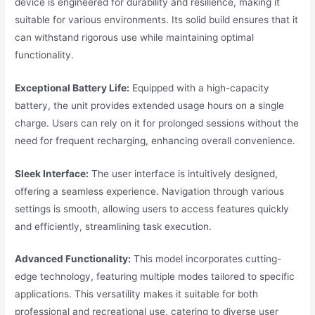
device is engineered for durability and resilience, making it
suitable for various environments. Its solid build ensures that it
can withstand rigorous use while maintaining optimal
functionality.
Exceptional Battery Life:
Equipped with a high-capacity
battery, the unit provides extended usage hours on a single
charge. Users can rely on it for prolonged sessions without the
need for frequent recharging, enhancing overall convenience.
Sleek Interface:
The user interface is intuitively designed,
offering a seamless experience. Navigation through various
settings is smooth, allowing users to access features quickly
and efficiently, streamlining task execution.
Advanced Functionality:
This model incorporates cutting-
edge technology, featuring multiple modes tailored to specific
applications. This versatility makes it suitable for both
professional and recreational use, catering to diverse user