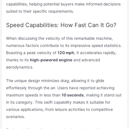
capabilities, helping potential buyers make informed decisions
suited to their specific requirements.
Speed Capabilities: How Fast Can It Go?
When discussing the velocity of this remarkable machine,
numerous factors contribute to its impressive speed statistics.
Boasting a peak velocity of
120 mph
, it accelerates rapidly,
thanks to its
high-powered engine
and advanced
aerodynamics.
The unique design minimizes drag, allowing it to glide
effortlessly through the air. Users have reported achieving
maximum speeds in less than
10 seconds
, making it stand out
in its category. This swift capability makes it suitable for
various applications, from leisure activities to competitive
scenarios.