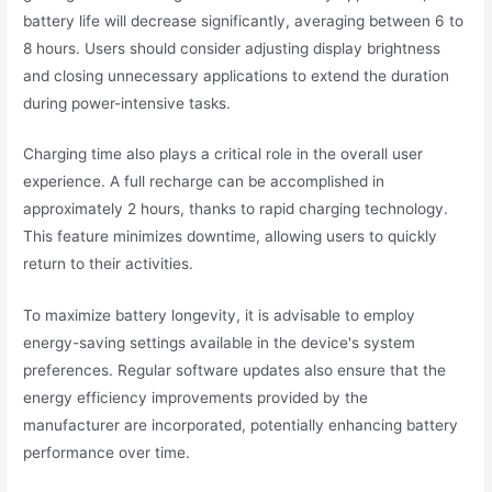
battery life will decrease significantly, averaging between 6 to
8 hours. Users should consider adjusting display brightness
and closing unnecessary applications to extend the duration
during power-intensive tasks.
Charging time also plays a critical role in the overall user
experience. A full recharge can be accomplished in
approximately 2 hours, thanks to rapid charging technology.
This feature minimizes downtime, allowing users to quickly
return to their activities.
To maximize battery longevity, it is advisable to employ
energy-saving settings available in the device's system
preferences. Regular software updates also ensure that the
energy efficiency improvements provided by the
manufacturer are incorporated, potentially enhancing battery
performance over time.