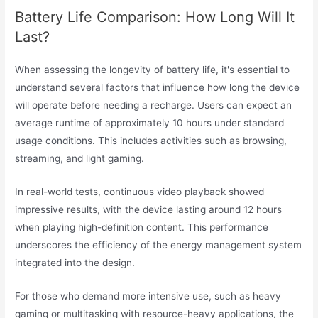
Battery Life Comparison: How Long Will It
Last?
When assessing the longevity of battery life, it's essential to
understand several factors that influence how long the device
will operate before needing a recharge. Users can expect an
average runtime of approximately 10 hours under standard
usage conditions. This includes activities such as browsing,
streaming, and light gaming.
In real-world tests, continuous video playback showed
impressive results, with the device lasting around 12 hours
when playing high-definition content. This performance
underscores the efficiency of the energy management system
integrated into the design.
For those who demand more intensive use, such as heavy
gaming or multitasking with resource-heavy applications, the