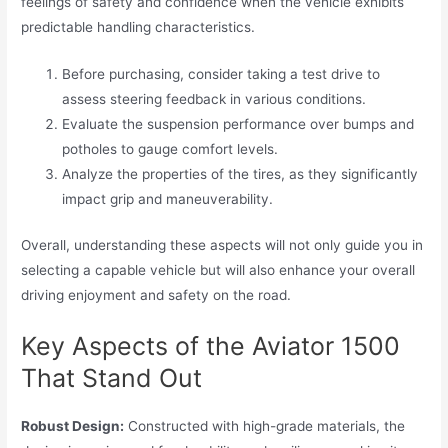
feelings of safety and confidence when the vehicle exhibits
predictable handling characteristics.
Before purchasing, consider taking a test drive to
assess steering feedback in various conditions.
Evaluate the suspension performance over bumps and
potholes to gauge comfort levels.
Analyze the properties of the tires, as they significantly
impact grip and maneuverability.
Overall, understanding these aspects will not only guide you in
selecting a capable vehicle but will also enhance your overall
driving enjoyment and safety on the road.
Key Aspects of the Aviator 1500
That Stand Out
Robust Design:
Constructed with high-grade materials, the