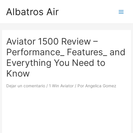
Ir
Albatros Air
al
Main
contenido
Men
Aviator 1500 Review –
Performance_ Features_ and
Everything You Need to
Know
Dejar un comentario
/
1 Win Aviator
/ Por
Angelica Gomez