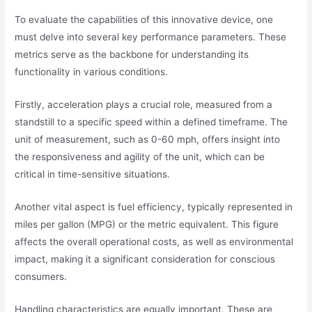
To evaluate the capabilities of this innovative device, one
must delve into several key performance parameters. These
metrics serve as the backbone for understanding its
functionality in various conditions.
Firstly, acceleration plays a crucial role, measured from a
standstill to a specific speed within a defined timeframe. The
unit of measurement, such as 0-60 mph, offers insight into
the responsiveness and agility of the unit, which can be
critical in time-sensitive situations.
Another vital aspect is fuel efficiency, typically represented in
miles per gallon (MPG) or the metric equivalent. This figure
affects the overall operational costs, as well as environmental
impact, making it a significant consideration for conscious
consumers.
Handling characteristics are equally important. These are