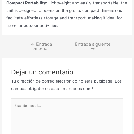
Compact Portability:
Lightweight and easily transportable, the
unit is designed for users on the go. Its compact dimensions
facilitate effortless storage and transport, making it ideal for
travel or outdoor activities.
←
Entrada
Entrada siguiente
Navegación
anterior
→
de
entradas
Dejar un comentario
Tu dirección de correo electrónico no será publicada.
Los
campos obligatorios están marcados con
*
Escribe
aquí...