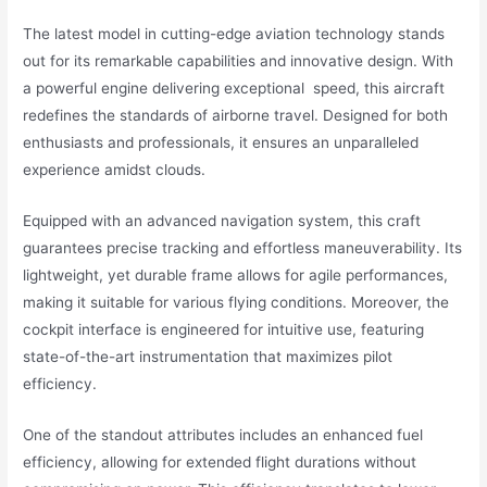
The latest model in cutting-edge aviation technology stands
out for its remarkable capabilities and innovative design. With
a powerful engine delivering exceptional speed, this aircraft
redefines the standards of airborne travel. Designed for both
enthusiasts and professionals, it ensures an unparalleled
experience amidst clouds.
Equipped with an advanced navigation system, this craft
guarantees precise tracking and effortless maneuverability. Its
lightweight, yet durable frame allows for agile performances,
making it suitable for various flying conditions. Moreover, the
cockpit interface is engineered for intuitive use, featuring
state-of-the-art instrumentation that maximizes pilot
efficiency.
One of the standout attributes includes an enhanced fuel
efficiency, allowing for extended flight durations without