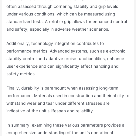
often assessed through cornering stability and grip levels
under various conditions, which can be measured using
standardized tests. A reliable grip allows for enhanced control
and safety, especially in adverse weather scenarios.
Additionally, technology integration contributes to
performance metrics. Advanced systems, such as electronic
stability control and adaptive cruise functionalities, enhance
user experience and can significantly affect handling and
safety metrics.
Finally, durability is paramount when assessing long-term
performance. Materials used in construction and their ability to
withstand wear and tear under different stresses are
indicative of the unit's lifespan and reliability.
In summary, examining these various parameters provides a
comprehensive understanding of the unit's operational