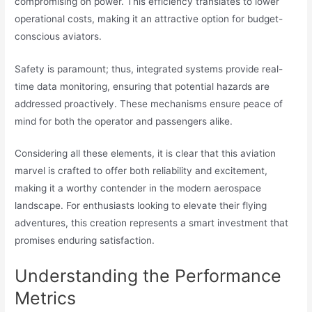
compromising on power. This efficiency translates to lower
operational costs, making it an attractive option for budget-
conscious aviators.
Safety is paramount; thus, integrated systems provide real-
time data monitoring, ensuring that potential hazards are
addressed proactively. These mechanisms ensure peace of
mind for both the operator and passengers alike.
Considering all these elements, it is clear that this aviation
marvel is crafted to offer both reliability and excitement,
making it a worthy contender in the modern aerospace
landscape. For enthusiasts looking to elevate their flying
adventures, this creation represents a smart investment that
promises enduring satisfaction.
Understanding the Performance
Metrics