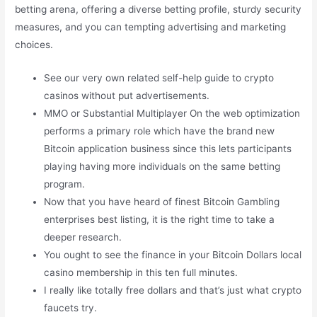
betting arena, offering a diverse betting profile, sturdy security
measures, and you can tempting advertising and marketing
choices.
See our very own related self-help guide to crypto
casinos without put advertisements.
MMO or Substantial Multiplayer On the web optimization
performs a primary role which have the brand new
Bitcoin application business since this lets participants
playing having more individuals on the same betting
program.
Now that you have heard of finest Bitcoin Gambling
enterprises best listing, it is the right time to take a
deeper research.
You ought to see the finance in your Bitcoin Dollars local
casino membership in this ten full minutes.
I really like totally free dollars and that’s just what crypto
faucets try.