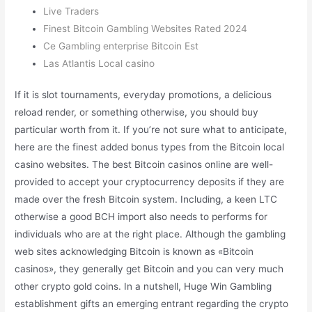
Live Traders
Finest Bitcoin Gambling Websites Rated 2024
Ce Gambling enterprise Bitcoin Est
Las Atlantis Local casino
If it is slot tournaments, everyday promotions, a delicious
reload render, or something otherwise, you should buy
particular worth from it. If you’re not sure what to anticipate,
here are the finest added bonus types from the Bitcoin local
casino websites. The best Bitcoin casinos online are well-
provided to accept your cryptocurrency deposits if they are
made over the fresh Bitcoin system. Including, a keen LTC
otherwise a good BCH import also needs to performs for
individuals who are at the right place. Although the gambling
web sites acknowledging Bitcoin is known as «Bitcoin
casinos», they generally get Bitcoin and you can very much
other crypto gold coins. In a nutshell, Huge Win Gambling
establishment gifts an emerging entrant regarding the crypto