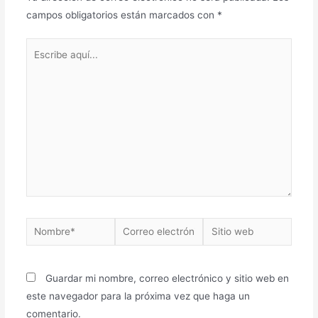
campos obligatorios están marcados con
*
Escribe
aquí...
Nombre*
Correo
Sitio
electrónico*
web
Guardar mi nombre, correo electrónico y sitio web en
este navegador para la próxima vez que haga un
comentario.