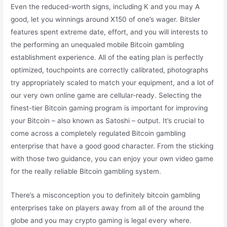
Even the reduced-worth signs, including K and you may A
good, let you winnings around X150 of one’s wager. Bitsler
features spent extreme date, effort, and you will interests to
the performing an unequaled mobile Bitcoin gambling
establishment experience. All of the eating plan is perfectly
optimized, touchpoints are correctly calibrated, photographs
try appropriately scaled to match your equipment, and a lot of
our very own online game are cellular-ready. Selecting the
finest-tier Bitcoin gaming program is important for improving
your Bitcoin – also known as Satoshi – output. It’s crucial to
come across a completely regulated Bitcoin gambling
enterprise that have a good good character. From the sticking
with those two guidance, you can enjoy your own video game
for the really reliable Bitcoin gambling system.
There’s a misconception you to definitely bitcoin gambling
enterprises take on players away from all of the around the
globe and you may crypto gaming is legal every where.