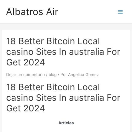
Ir
Albatros Air
al
Main
contenido
Men
18 Better Bitcoin Local
casino Sites In australia For
Get 2024
Dejar un comentario
/
blog
/ Por
Angelica Gomez
18 Better Bitcoin Local
casino Sites In australia For
Get 2024
Articles