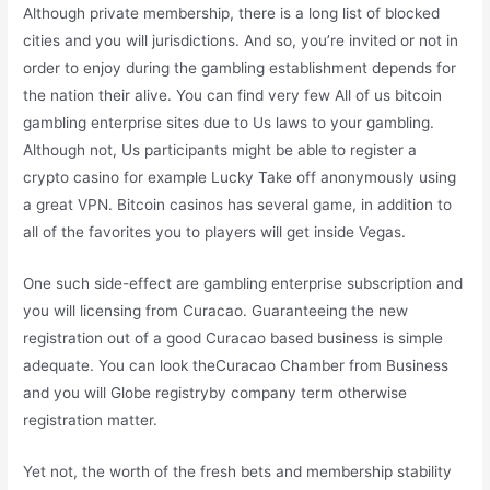
Although private membership, there is a long list of blocked
cities and you will jurisdictions. And so, you’re invited or not in
order to enjoy during the gambling establishment depends for
the nation their alive. You can find very few All of us bitcoin
gambling enterprise sites due to Us laws to your gambling.
Although not, Us participants might be able to register a
crypto casino for example Lucky Take off anonymously using
a great VPN. Bitcoin casinos has several game, in addition to
all of the favorites you to players will get inside Vegas.
One such side-effect are gambling enterprise subscription and
you will licensing from Curacao. Guaranteeing the new
registration out of a good Curacao based business is simple
adequate. You can look theCuracao Chamber from Business
and you will Globe registryby company term otherwise
registration matter.
Yet not, the worth of the fresh bets and membership stability