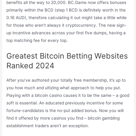
benefits all the way to 20,000. BC.Game now offers bonuses
primarily within the BCD (step 1 BCD is definitely worth in the
0.16 AUD), therefore calculating it out might take a little while
for those who aren’t always it cryptocurrency. The new sign-
up incentive advances across your first five dumps, having a
top matching fee for every top.
Greatest Bitcoin Betting Websites
Ranked 2024
After you’ve authored your totally free membership, it’s up to
you how much and ultizing what approach to help you put.
Playing with a bitcoin casino causes it to be the same – a good
soft is essential. An educated previously incentive for some
fortune-candidates is the no-put added bonus. Now you will
find it offered by more casinos you find – bitcoin gambling
establishment traders aren’t an exception.