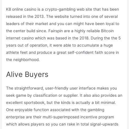
K8 online casino is a crypto-gambling web site that has been
released in the 2013. The website turned into one of several
leaders of their market and you can might have been loyal to
the center build since. Fairspin are a highly reliable Bitcoin
internet casino which was based in the 2018. During the the 5
years out of operation, it were able to accumulate a huge
athlete feet and produce a great self-confident faith score in
the neighborhood.
Alive Buyers
The straightforward, user-friendly user interface makes you
seek game by classification or supplier. It also also provides an
excellent sportsbook, but the kinds is actually a bit minimal.
One enjoyable function associated with the gambling
enterprise are their multi-superimposed incentive program
which allows players so you can rake in total signal-upwards