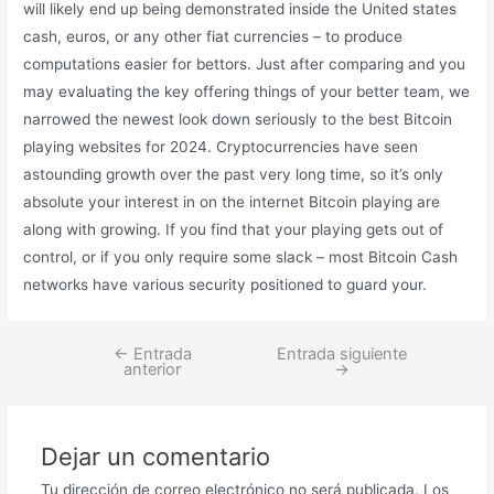
will likely end up being demonstrated inside the United states
cash, euros, or any other fiat currencies – to produce
computations easier for bettors. Just after comparing and you
may evaluating the key offering things of your better team, we
narrowed the newest look down seriously to the best Bitcoin
playing websites for 2024. Cryptocurrencies have seen
astounding growth over the past very long time, so it’s only
absolute your interest in on the internet Bitcoin playing are
along with growing. If you find that your playing gets out of
control, or if you only require some slack – most Bitcoin Cash
networks have various security positioned to guard your.
←
Entrada
Entrada siguiente
Navegación
anterior
→
de
entradas
Dejar un comentario
Tu dirección de correo electrónico no será publicada.
Los